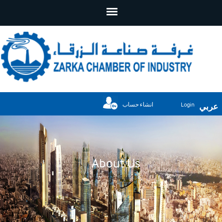
انشاء حساب
Login
عربي
About Us