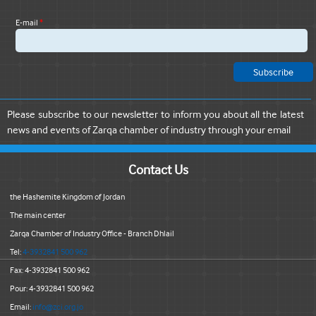
E-mail
*
Please subscribe to our newsletter to inform you about all the latest
news and events of Zarqa chamber of industry through your email
Contact Us
the Hashemite Kingdom of Jordan
The main center
Zarqa Chamber of Industry Office - Branch Dhlail
Tel:
4-3932841 500 962
Fax: 4-3932841 500 962
Pour: 4-3932841 500 962
Email:
info@zci.org.jo