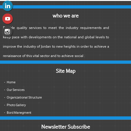
who we are
Provide quality services to meet the industry requirements and
keep pace with developments on the national and global levels to
improve the industry of Jordan to new heights in order to achieve a
renaissance of this vital sector and to achieve social .
Site Map
Home
Our Services
Organizational Structure
Photo Gallery
Bord Manegment
Newsletter Subscribe