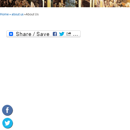
Home
» about us
»
About Us