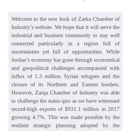
Welcome to the new look of Zarka Chamber of
Industry’s website. We hope that it will serve the
industrial and business community to stay well
connected particularly in a region full of
uncertainties yet full of opportunities. While
Jordan’s economy has gone through economical
and geopolitical challenges accompanied with
influx of 1.3 million Syrian refugees and the
closure of its Northern and Eastern borders.
However, Zarqa Chamber of Industry was able
to challenge the status quo as we have witnessed
record-high exports of $931.1 million in 2017
growing 4.7%. This was made possible by the
resilient strategic planning adopted by the