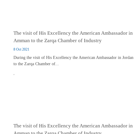
The visit of His Excellency the American Ambassador in
Amman to the Zarqa Chamber of Industry
8 Oct 2021
During the visit of His Excellency the American Ambassador in Jordan
to the Zarqa Chamber of...
,
The visit of His Excellency the American Ambassador in
Amman to the Zarqa Chamber of Industry