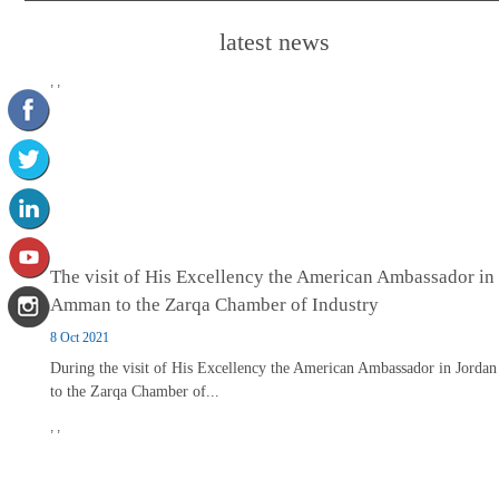
latest news
,
,
The visit of His Excellency the American Ambassador in
Amman to the Zarqa Chamber of Industry
8 Oct 2021
During the visit of His Excellency the American Ambassador in Jordan
to the Zarqa Chamber of...
,
,