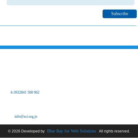
Please subscribe to our newsletter to inform you about all the latest
news and events of Zarqa chamber of industry through your email
Contact Us
the Hashemite Kingdom of Jordan
The main center
Zarqa Chamber of Industry Office - Branch Dhlail
Tel:
4-3932841 500 962
Fax: 4-3932841 500 962
Pour: 4-3932841 500 962
Email:
info@zci.org.jo
Blue Ray for Web Solutions
© 2026 Developed by
All rights reserved.