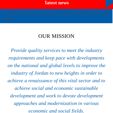
latest news
The program of supporting the techniques of energy efficiency and renewable
energy
OUR MISSION
Provide quality services to meet the industry
requirements and keep pace with developments
on the national and global levels to improve the
industry of Jordan to new heights in order to
achieve a renaissance of this vital sector and to
achieve social and economic sustainable
development and work to devote development
approaches and modernization in various
economic and social fields.