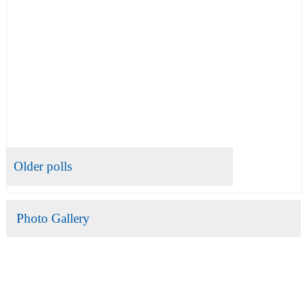
Older polls
Photo Gallery