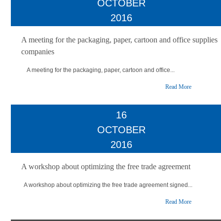
OCTOBER
2016
A meeting for the packaging, paper, cartoon and office supplies
companies
A meeting for the packaging, paper, cartoon and office...
Read More
16
OCTOBER
2016
A workshop about optimizing the free trade agreement
A workshop about optimizing the free trade agreement signed...
Read More