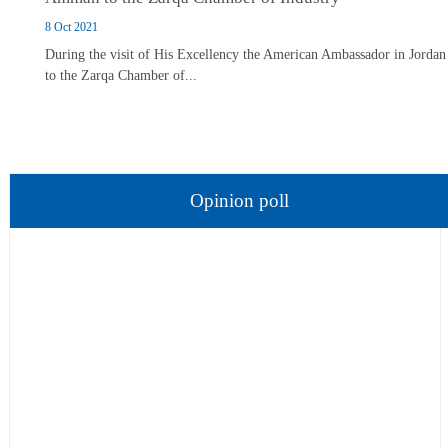
8 Oct 2021
During the visit of His Excellency the American Ambassador in Jordan
to the Zarqa Chamber of...
Opinion poll