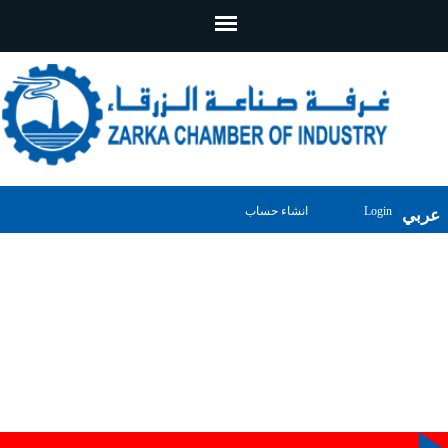
انشاء حساب
Login
عربي