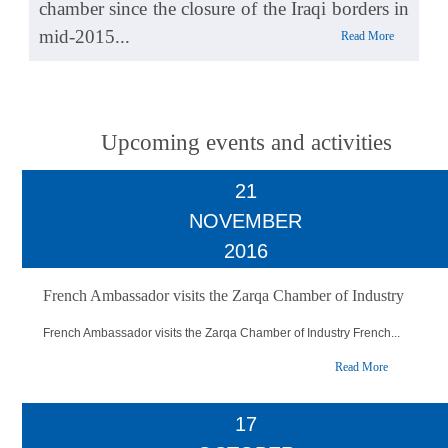
chamber since the closure of the Iraqi borders in
mid-2015...
Read More
Upcoming events and activities
21
NOVEMBER
2016
French Ambassador visits the Zarqa Chamber of Industry
French Ambassador visits the Zarqa Chamber of Industry French...
Read More
17