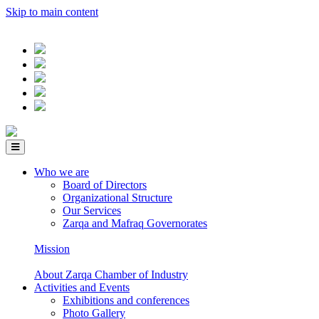
Skip to main content
Who we are
Board of Directors
Organizational Structure
Our Services
Zarqa and Mafraq Governorates
Mission
About Zarqa Chamber of Industry
Activities and Events
Exhibitions and conferences
Photo Gallery