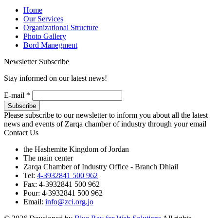
Home
Our Services
Organizational Structure
Photo Gallery
Bord Manegment
Newsletter Subscribe
Stay informed on our latest news!
E-mail
*
Please subscribe to our newsletter to inform you about all the latest
news and events of Zarqa chamber of industry through your email
Contact Us
the Hashemite Kingdom of Jordan
The main center
Zarqa Chamber of Industry Office - Branch Dhlail
Tel:
4-3932841 500 962
Fax: 4-3932841 500 962
Pour: 4-3932841 500 962
Email:
info@zci.org.jo