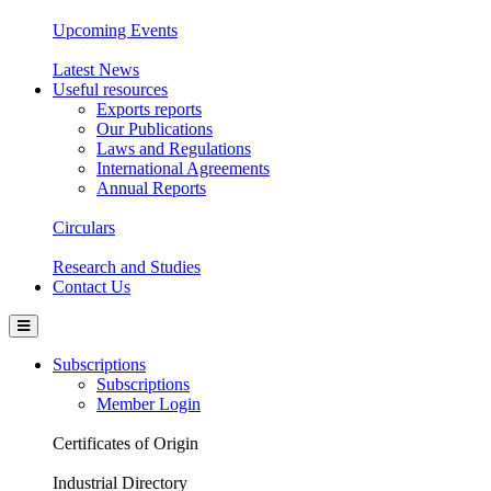
Upcoming Events
Latest News
Useful resources
Exports reports
Our Publications
Laws and Regulations
International Agreements
Annual Reports
Circulars
Research and Studies
Contact Us
Subscriptions
Subscriptions
Member Login
Certificates of Origin
Industrial Directory