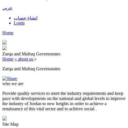
عربي
انشاء حساب
Login
Home
Zarqa and Mafraq Governorates
Home
» about us
»
Zarqa and Mafraq Governorates
who we are
Provide quality services to meet the industry requirements and keep
pace with developments on the national and global levels to improve
the industry of Jordan to new heights in order to achieve a
renaissance of this vital sector and to achieve social .
Site Map