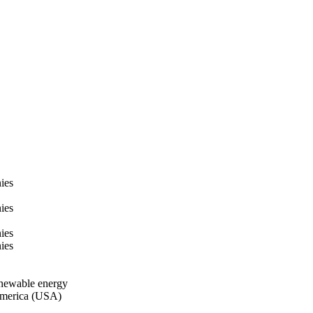
ies
ies
ies
ies
enewable energy
 America (USA)