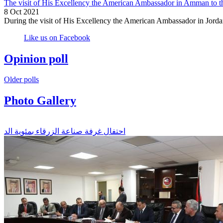
The visit of His Excellency the American Ambassador in Amman to t
8 Oct 2021
During the visit of His Excellency the American Ambassador in Jorda
Like us on Facebook
Opinion poll
Older polls
Photo Gallery
احتفال غرفة صناعة الزرقاء بمئوية الد