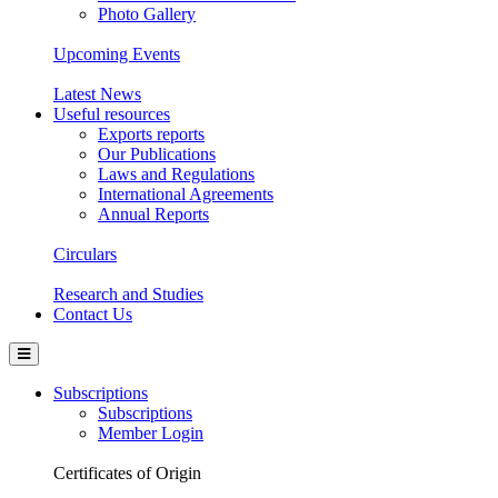
Photo Gallery
Upcoming Events
Latest News
Useful resources
Exports reports
Our Publications
Laws and Regulations
International Agreements
Annual Reports
Circulars
Research and Studies
Contact Us
Subscriptions
Subscriptions
Member Login
Certificates of Origin