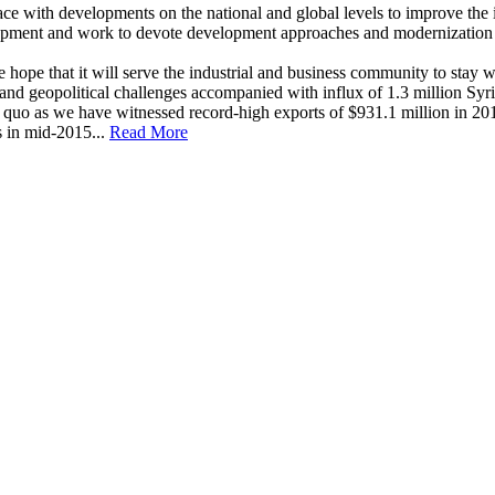
ace with developments on the national and global levels to improve the i
elopment and work to devote development approaches and modernization i
e that it will serve the industrial and business community to stay well 
d geopolitical challenges accompanied with influx of 1.3 million Syria
quo as we have witnessed record-high exports of $931.1 million in 201
s in mid-2015...
Read More