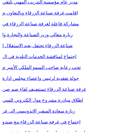
مدير عام مؤسسة التدريب المهني يلتقي
اقامت غرفة صناعة الزرقاء وبالتعاون م
مشاركة فاعلة لغرفة صناعة الزرقاء في
زيارة معالي وزير الصناعة والتجارة وا
صناعة الزرقاء تحتفل بعيد الاستقلال ا
اجتماع لمناقشة الخدمات البلدية في ال
تحت رعاية صاحب السمو الملكي الأمير م
جولة تفقدية لرئيس واعضاء مجلس ادارة
غرفة صناعة الزرقاء تستضيف لقاء ضم صن
اطلاق مبادرة مشروع مول الكتروني للسي
زيارة سعادة السفير الاندونيسي الى غر
اجتماع في غرفة صناعة الزرقاء مع صندو