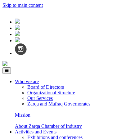
Skip to main content
Who we are
Board of Directors
Organizational Structure
Our Services
Zarqa and Mafraq Governorates
Mission
About Zarqa Chamber of Industry
Activities and Events
Exhibitions and conferences