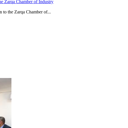
he Zarqa Chamber of Industry
n to the Zarqa Chamber of...