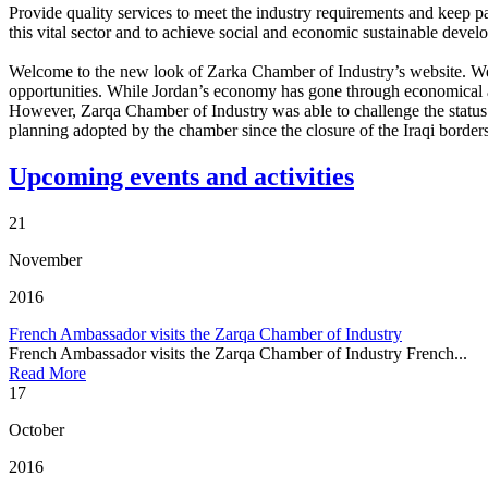
Provide quality services to meet the industry requirements and keep p
this vital sector and to achieve social and economic sustainable dev
Welcome to the new look of Zarka Chamber of Industry’s website. We hop
opportunities. While Jordan’s economy has gone through economical an
However, Zarqa Chamber of Industry was able to challenge the status 
planning adopted by the chamber since the closure of the Iraqi border
Upcoming events and activities
21
November
2016
French Ambassador visits the Zarqa Chamber of Industry
French Ambassador visits the Zarqa Chamber of Industry French...
Read More
17
October
2016