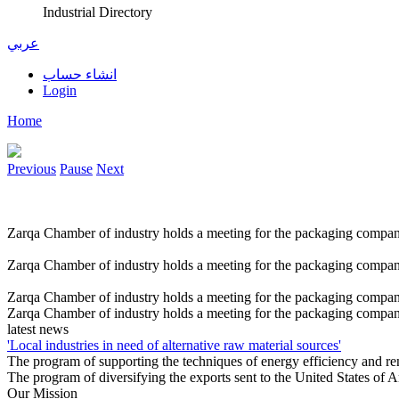
Industrial Directory
عربي
انشاء حساب
Login
Home
Previous
Pause
Next
Zarqa Chamber of industry holds a meeting for the packaging compan
Zarqa Chamber of industry holds a meeting for the packaging compan
Zarqa Chamber of industry holds a meeting for the packaging compan
Zarqa Chamber of industry holds a meeting for the packaging compan
latest news
'Local industries in need of alternative raw material sources'
The program of supporting the techniques of energy efficiency and r
The program of diversifying the exports sent to the United States of
Our Mission