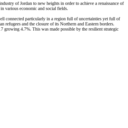
ndustry of Jordan to new heights in order to achieve a renaissance of
n various economic and social fields.
connected particularly in a region full of uncertainties yet full of
n refugees and the closure of its Northern and Eastern borders.
7 growing 4.7%. This was made possible by the resilient strategic