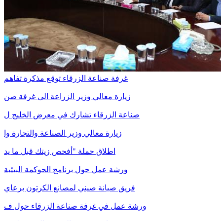
غرفة صناعة الزرقاء توقع مذكرة تفاهم
زيارة معالي وزير الزراعة الى غرفة صن
صناعة الزرقاء تشارك في معرض الخليج ل
زيارة معالي وزير الصناعة والتجارة وا
اطلاق حملة "أفحص زيتك قبل ما يد
ورشة عمل حول برنامج الحوكمة البيئية
فريق صيانة صيني لمصانع الكرتون برعاي
ورشة عمل في غرفة صناعة الزرقاء حول ف