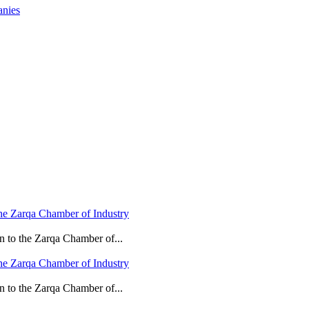
anies
he Zarqa Chamber of Industry
n to the Zarqa Chamber of...
he Zarqa Chamber of Industry
n to the Zarqa Chamber of...