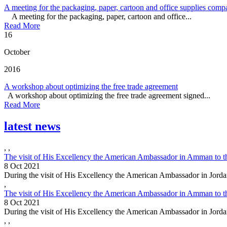
A meeting for the packaging, paper, cartoon and office supplies comp
A meeting for the packaging, paper, cartoon and office...
Read More
16
October
2016
A workshop about optimizing the free trade agreement
A workshop about optimizing the free trade agreement signed...
Read More
latest news
,
,
The visit of His Excellency the American Ambassador in Amman to t
8 Oct 2021
During the visit of His Excellency the American Ambassador in Jorda
,
The visit of His Excellency the American Ambassador in Amman to t
8 Oct 2021
During the visit of His Excellency the American Ambassador in Jorda
,
,