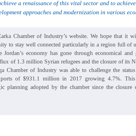
 achieve a renaissance of this vital sector and to achie
elopment approaches and modernization in various econ
rka Chamber of Industry’s website. We hope that it wil
y to stay well connected particularly in a region full of u
ile Jordan’s economy has gone through economical and g
lux of 1.3 million Syrian refugees and the closure of its 
qa Chamber of Industry was able to challenge the statu
exports of $931.1 million in 2017 growing 4.7%. Thi
tegic planning adopted by the chamber since the closure o