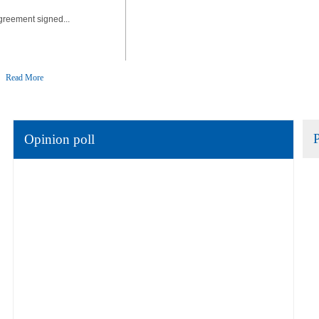
greement signed...
Read More
Opinion poll