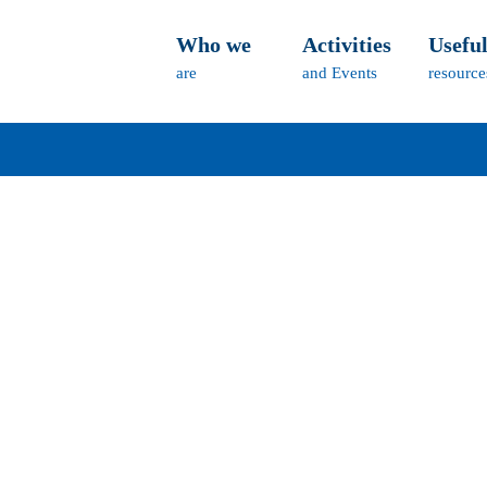
Who we
Activities
Usefu
are
and Events
resource