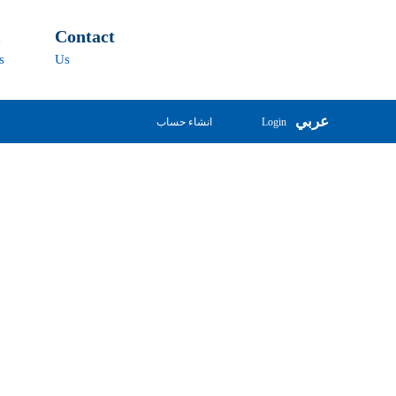
l
Contact
s
Us
عربي
انشاء حساب
Login