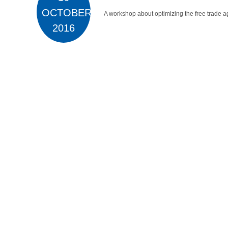
OCTOBER
A workshop about optimizing the free trade a
2016