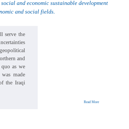
ve social and economic sustainable development
omic and social fields.
l serve the
ncertainties
eopolitical
Northern and
s quo as we
s was made
f the Iraqi
Read More