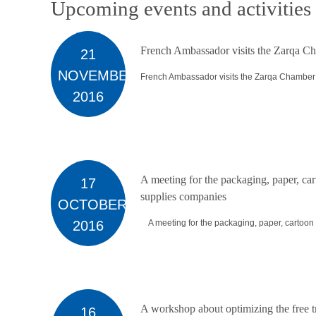
Upcoming events and activities
French Ambassador visits the Zarqa Ch
21
NOVEMBER
French Ambassador visits the Zarqa Chamber o
2016
A meeting for the packaging, paper, car
17
supplies companies
OCTOBER
2016
A meeting for the packaging, paper, cartoon a
A workshop about optimizing the free 
16