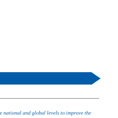
e national and global levels to improve the