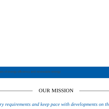
ues of energy efficiency and renewable energy
OUR MISSION
try requirements and keep pace with developments on th