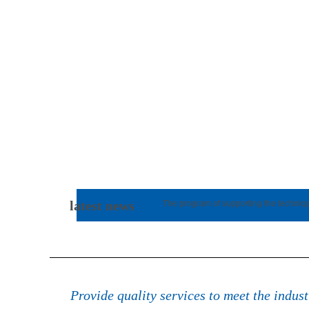
latest news
The program of supporting the techniq
Provide quality services to meet the indus