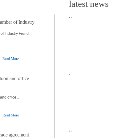
latest news
,
,
amber of Industry
f Industry French...
Read More
,
toon and office
nd office...
Read More
,
,
trade agreement