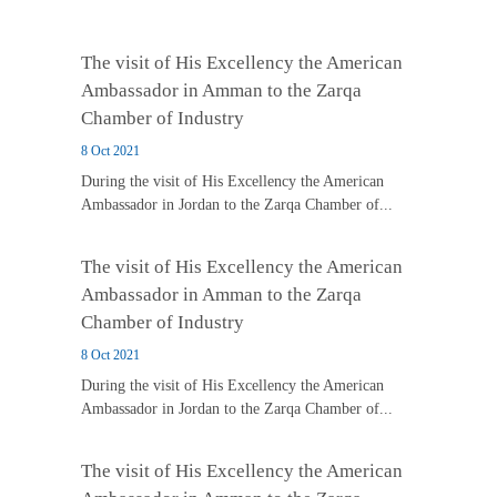
The visit of His Excellency the American
Ambassador in Amman to the Zarqa
Chamber of Industry
8 Oct 2021
During the visit of His Excellency the American
Ambassador in Jordan to the Zarqa Chamber of...
The visit of His Excellency the American
Ambassador in Amman to the Zarqa
Chamber of Industry
8 Oct 2021
During the visit of His Excellency the American
Ambassador in Jordan to the Zarqa Chamber of...
The visit of His Excellency the American