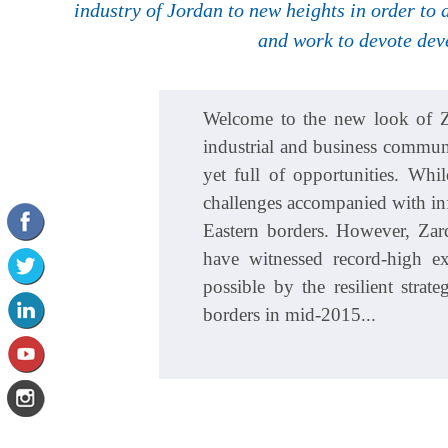
industry of Jordan to new heights in order to
and work to devote dev
Welcome to the new look of Za
industrial and business communit
yet full of opportunities. Wh
challenges accompanied with inf
Eastern borders. However, Zar
have witnessed record-high 
possible by the resilient stra
borders in mid-2015...