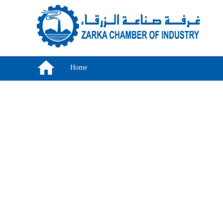
Skip to main content
Home