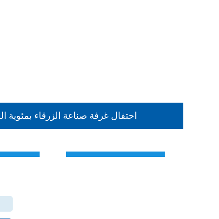
حتفال غرفة صناعة الزرقاء بمئوية الد
Contact Us
the Hashemite Kingdom of Jordan
The main center
Zarqa Chamber of Industry Office - Branch Dhlail