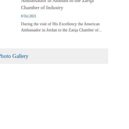
Ambassador in Amman to the Zarqa
Chamber of Industry
8 Oct 2021
During the visit of His Excellency the American
Ambassador in Jordan to the Zarqa Chamber of...
Photo Gallery