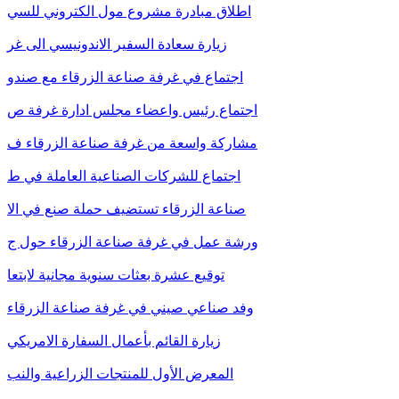
اطلاق مبادرة مشروع مول الكتروني للسي
زيارة سعادة السفير الاندونيسي الى غر
اجتماع في غرفة صناعة الزرقاء مع صندو
اجتماع رئيس واعضاء مجلس ادارة غرفة ص
مشاركة واسعة من غرفة صناعة الزرقاء ف
اجتماع للشركات الصناعية العاملة في ط
صناعة الزرقاء تستضيف حملة صنع في الا
ورشة عمل في غرفة صناعة الزرقاء حول ج
توقيع عشرة بعثات سنوية مجانية لابتعا
وفد صناعي صيني في غرفة صناعة الزرقاء
زيارة القائم بأعمال السفارة الامريكي
المعرض الأول للمنتجات الزراعية والنب