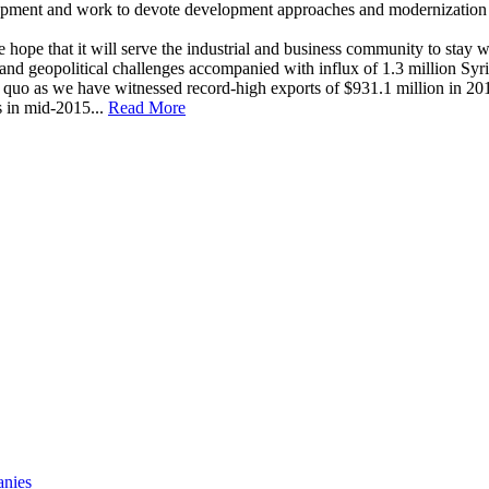
elopment and work to devote development approaches and modernization i
e that it will serve the industrial and business community to stay well 
d geopolitical challenges accompanied with influx of 1.3 million Syria
quo as we have witnessed record-high exports of $931.1 million in 201
s in mid-2015...
Read More
anies