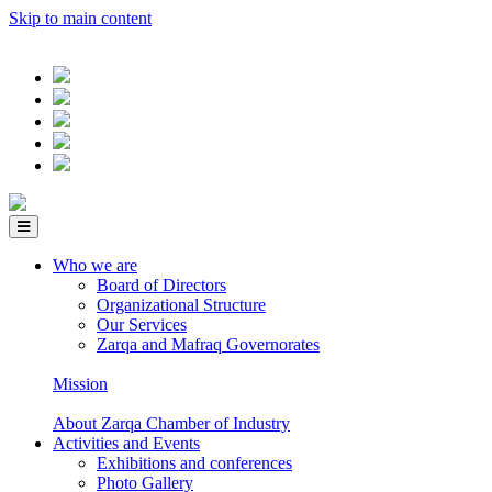
Skip to main content
Who we are
Board of Directors
Organizational Structure
Our Services
Zarqa and Mafraq Governorates
Mission
About Zarqa Chamber of Industry
Activities and Events
Exhibitions and conferences
Photo Gallery