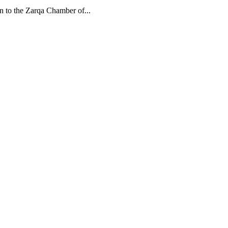
n to the Zarqa Chamber of...