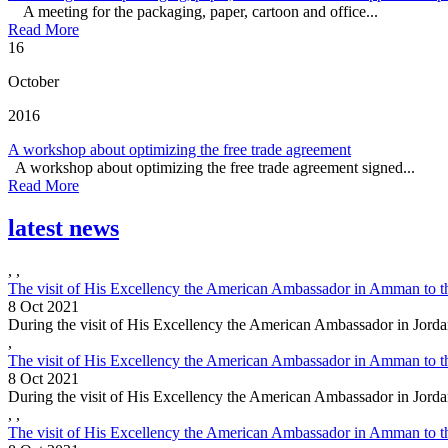
A meeting for the packaging, paper, cartoon and office...
Read More
16
October
2016
A workshop about optimizing the free trade agreement
A workshop about optimizing the free trade agreement signed...
Read More
latest news
,
,
The visit of His Excellency the American Ambassador in Amman to t
8 Oct 2021
During the visit of His Excellency the American Ambassador in Jorda
,
The visit of His Excellency the American Ambassador in Amman to t
8 Oct 2021
During the visit of His Excellency the American Ambassador in Jorda
,
,
The visit of His Excellency the American Ambassador in Amman to t