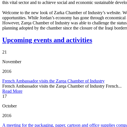
this vital sector and to achieve social and economic sustainable dev
Welcome to the new look of Zarka Chamber of Industry’s website. We hop
opportunities. While Jordan’s economy has gone through economical an
However, Zarqa Chamber of Industry was able to challenge the status 
planning adopted by the chamber since the closure of the Iraqi border
Upcoming events and activities
21
November
2016
French Ambassador visits the Zarqa Chamber of Industry
French Ambassador visits the Zarqa Chamber of Industry French...
Read More
17
October
2016
A meeting for the packaging, paper, cartoon and office supplies comp