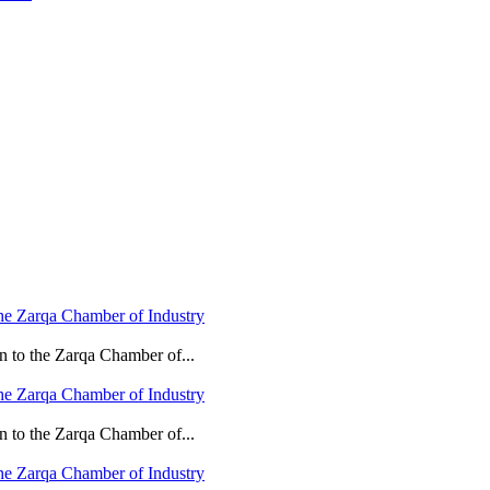
he Zarqa Chamber of Industry
n to the Zarqa Chamber of...
he Zarqa Chamber of Industry
n to the Zarqa Chamber of...
he Zarqa Chamber of Industry