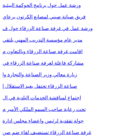
ورشة عمل حول برنامج الحوكمة البيئية
فريق صيانة صيني لمصانع الكرتون برعاي
ورشة عمل في غرفة صناعة الزرقاء حول ف
مدير عام مؤسسة التدريب المهني يلتقي
اقامت غرفة صناعة الزرقاء وبالتعاون م
مشاركة فاعلة لغرفة صناعة الزرقاء في
زيارة معالي وزير الصناعة والتجارة وا
صناعة الزرقاء تحتفل بعيد الاستقلال ا
اجتماع لمناقشة الخدمات البلدية في ال
تحت رعاية صاحب السمو الملكي الأمير م
جولة تفقدية لرئيس واعضاء مجلس ادارة
غرفة صناعة الزرقاء تستضيف لقاء ضم صن