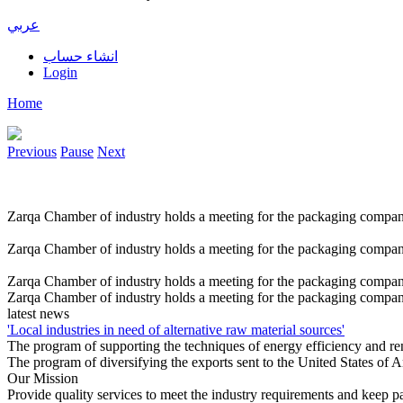
عربي
انشاء حساب
Login
Home
Previous
Pause
Next
Zarqa Chamber of industry holds a meeting for the packaging compan
Zarqa Chamber of industry holds a meeting for the packaging compan
Zarqa Chamber of industry holds a meeting for the packaging compan
Zarqa Chamber of industry holds a meeting for the packaging compan
latest news
'Local industries in need of alternative raw material sources'
The program of supporting the techniques of energy efficiency and r
The program of diversifying the exports sent to the United States of
Our Mission
Provide quality services to meet the industry requirements and keep p