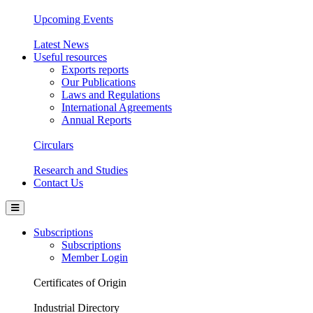
Upcoming Events
Latest News
Useful resources
Exports reports
Our Publications
Laws and Regulations
International Agreements
Annual Reports
Circulars
Research and Studies
Contact Us
Subscriptions
Subscriptions
Member Login
Certificates of Origin
Industrial Directory