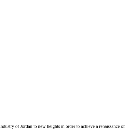
ndustry of Jordan to new heights in order to achieve a renaissance of