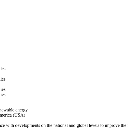
ies
ies
ies
ies
enewable energy
 America (USA)
ace with developments on the national and global levels to improve the i