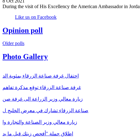
8 Oct 2021
During the visit of His Excellency the American Ambassador in Jorda
Like us on Facebook
Opinion poll
Older polls
Photo Gallery
احتفال غرفة صناعة الزرقاء بمئوية الد
غرفة صناعة الزرقاء توقع مذكرة تفاهم
زيارة معالي وزير الزراعة الى غرفة صن
صناعة الزرقاء تشارك في معرض الخليج ل
زيارة معالي وزير الصناعة والتجارة وا
اطلاق حملة "أفحص زيتك قبل ما يد