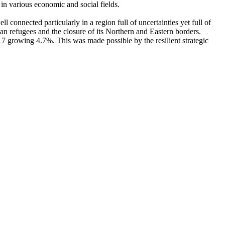
n various economic and social fields.
connected particularly in a region full of uncertainties yet full of
n refugees and the closure of its Northern and Eastern borders.
7 growing 4.7%. This was made possible by the resilient strategic