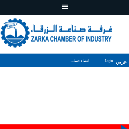
انشاء حساب
Login
عربي