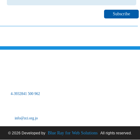
Please subscribe to our newsletter to inform you about all the latest
news and events of Zarqa chamber of industry through your email
Contact Us
the Hashemite Kingdom of Jordan
The main center
Zarqa Chamber of Industry Office - Branch Dhlail
Tel:
4-3932841 500 962
Fax: 4-3932841 500 962
Pour: 4-3932841 500 962
Email:
info@zci.org.jo
Blue Ray for Web Solutions
© 2026 Developed by
All rights reserved.