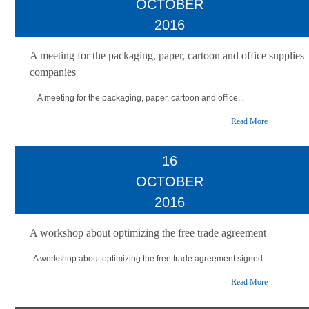
OCTOBER
2016
A meeting for the packaging, paper, cartoon and office supplies
companies
A meeting for the packaging, paper, cartoon and office...
Read More
16
OCTOBER
2016
A workshop about optimizing the free trade agreement
A workshop about optimizing the free trade agreement signed...
Read More