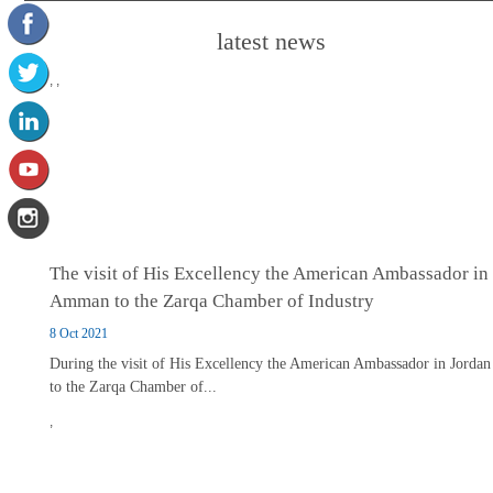
latest news
,
,
The visit of His Excellency the American Ambassador in
Amman to the Zarqa Chamber of Industry
8 Oct 2021
During the visit of His Excellency the American Ambassador in Jordan
to the Zarqa Chamber of...
,