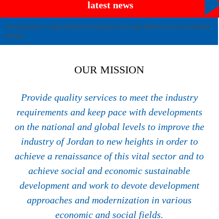
latest news
The program of supporting the techniques of energy efficiency and renewable
energy
OUR MISSION
Provide quality services to meet the industry
requirements and keep pace with developments
on the national and global levels to improve the
industry of Jordan to new heights in order to
achieve a renaissance of this vital sector and to
achieve social and economic sustainable
development and work to devote development
approaches and modernization in various
economic and social fields.