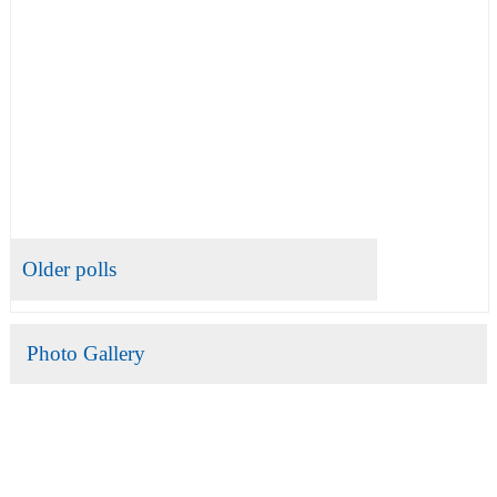
Older polls
Photo Gallery