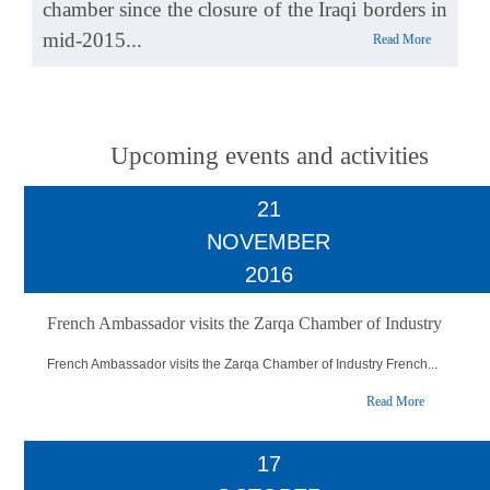
chamber since the closure of the Iraqi borders in
mid-2015...
Read More
Upcoming events and activities
21
NOVEMBER
2016
French Ambassador visits the Zarqa Chamber of Industry
French Ambassador visits the Zarqa Chamber of Industry French...
Read More
17