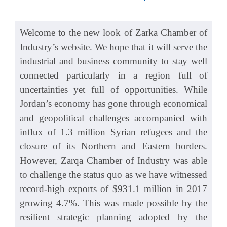
Welcome to the new look of Zarka Chamber of
Industry’s website. We hope that it will serve the
industrial and business community to stay well
connected particularly in a region full of
uncertainties yet full of opportunities. While
Jordan’s economy has gone through economical
and geopolitical challenges accompanied with
influx of 1.3 million Syrian refugees and the
closure of its Northern and Eastern borders.
However, Zarqa Chamber of Industry was able
to challenge the status quo as we have witnessed
record-high exports of $931.1 million in 2017
growing 4.7%. This was made possible by the
resilient strategic planning adopted by the