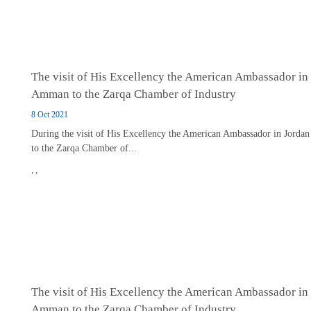
The visit of His Excellency the American Ambassador in
Amman to the Zarqa Chamber of Industry
8 Oct 2021
During the visit of His Excellency the American Ambassador in Jordan
to the Zarqa Chamber of...
,
,
The visit of His Excellency the American Ambassador in
Amman to the Zarqa Chamber of Industry