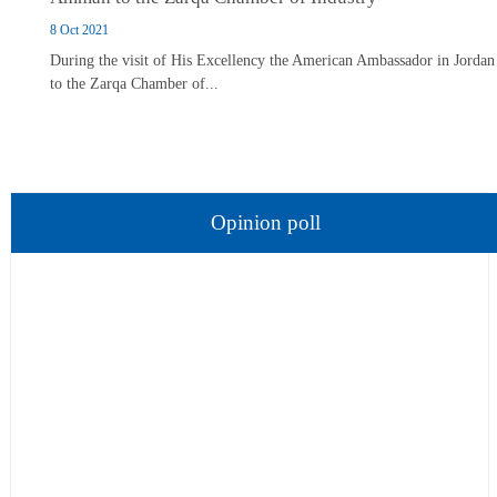
8 Oct 2021
During the visit of His Excellency the American Ambassador in Jordan
to the Zarqa Chamber of...
Opinion poll